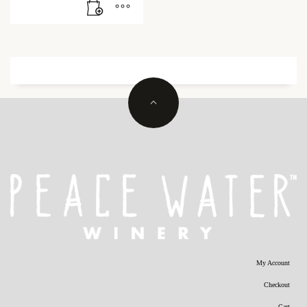
My Account
Checkout
Cart