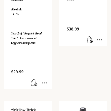
15.5%
Alcohol:
14.9%
$
38.99
Year 2 of “Reggie’s Road
Trip”, learn more at
reggiesroadtrip.com
$
29.99
“Mellow Brick