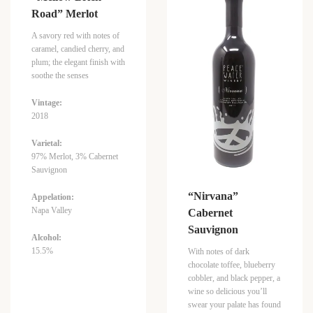
Road” Merlot
A savory red with notes of
caramel, candied cherry, and
plum; the elegant finish with
soothe the senses
Vintage:
2018
Varietal:
97% Merlot, 3% Cabernet
Sauvignon
“Nirvana”
Appelation:
Napa Valley
Cabernet
Sauvignon
Alcohol:
15.5%
With notes of dark
chocolate toffee, blueberry
cobbler, and black pepper, a
wine so delicious you’ll
swear your palate has found