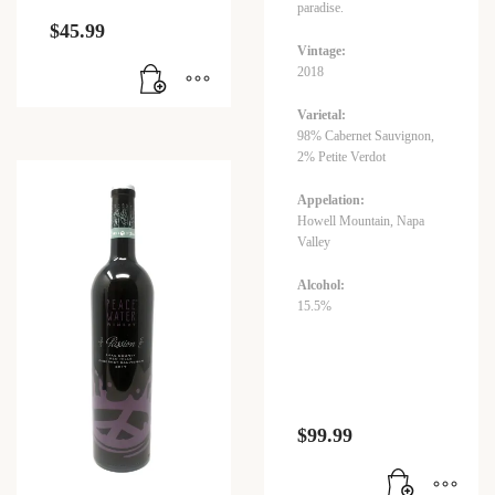
paradise.
$
45.99
Vintage:
2018
Varietal:
98% Cabernet Sauvignon,
2% Petite Verdot
Appelation:
Howell Mountain, Napa
Valley
Alcohol:
15.5%
$
99.99