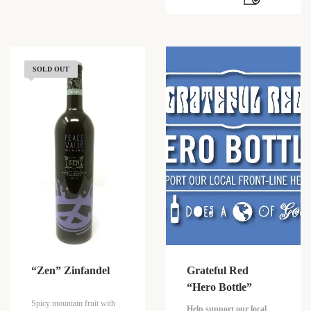
SOLD OUT
“Zen” Zinfandel
Grateful Red
“Hero Bottle”
Spicy mountain fruit with
Help support our local