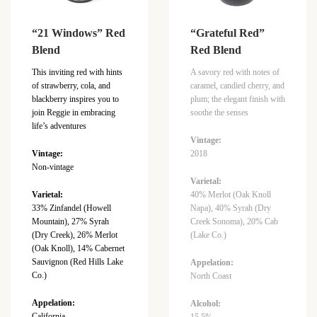
“21 Windows” Red
“Grateful Red”
Blend
Red Blend
This inviting red with hints
A savory red with notes of
of strawberry, cola, and
caramel, candied cherry, and
blackberry inspires you to
plum; the elegant finish with
join Reggie in embracing
soothe the senses
life’s adventures
Vintage:
Vintage:
2018
Non-vintage
Varietal:
Varietal:
40% Merlot (Oak Knoll
33% Zinfandel (Howell
Napa), 40% Syrah (Dry
Mountain), 27% Syrah
Creek Sonoma), 20% Cab
(Dry Creek), 26% Merlot
(Lake Co.)
(Oak Knoll), 14% Cabernet
Sauvignon (Red Hills Lake
Appelation:
Co.)
North Coast
Appelation:
Alcohol:
California