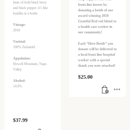
hints of bold black berry
front-line heroes by
and black pepper; it’s like
donating a bottle of our
buddha in a bottle
award winning 2018
Grateful Red red blend to
Vintage:
a health care worker in
2018
our community!
Varietal:
Each “Hero Bottle” you
100% Zinfandel
donate will be delivered to
a local front-line hospital
Appelation:
worker with a special
Howell Mountain, Napa
thank you note attached!
Valley
$
25.00
Alcohol:
14.8%
$
37.99