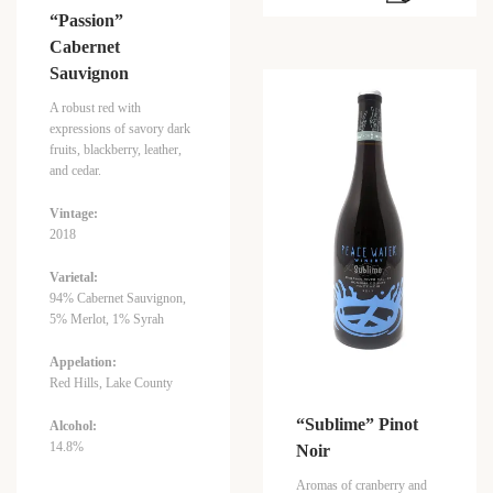
“Passion”
Cabernet
Sauvignon
A robust red with
expressions of savory dark
fruits, blackberry, leather,
and cedar.
Vintage:
2018
Varietal:
94% Cabernet Sauvignon,
5% Merlot, 1% Syrah
Appelation:
Red Hills, Lake County
“Sublime” Pinot
Alcohol:
14.8%
Noir
Aromas of cranberry and