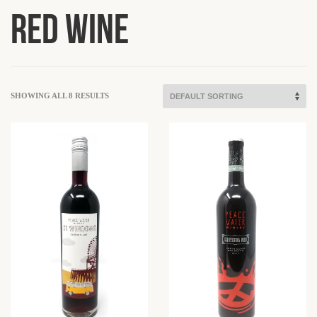
Red Wine
SHOWING ALL 8 RESULTS