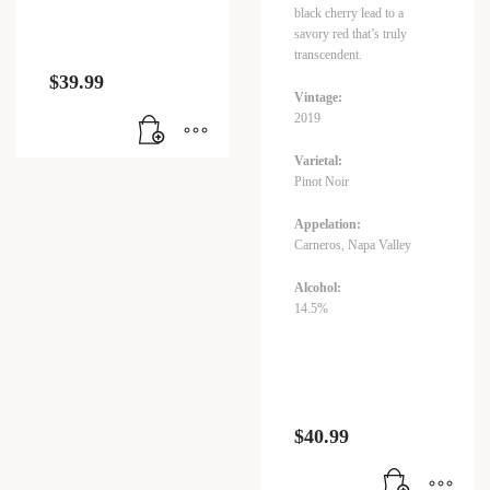
black cherry lead to a
savory red that’s truly
transcendent.
$
39.99
Vintage:
2019
Varietal:
Pinot Noir
Appelation:
Carneros, Napa Valley
Alcohol:
14.5%
$
40.99