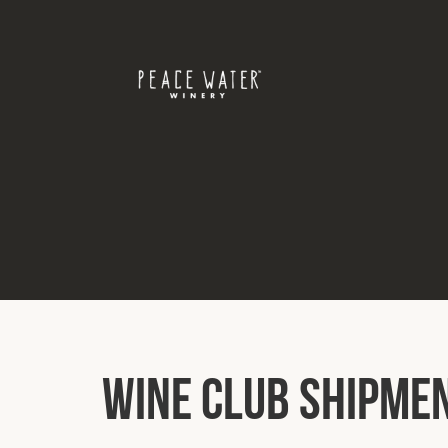
Wine Club Shipme