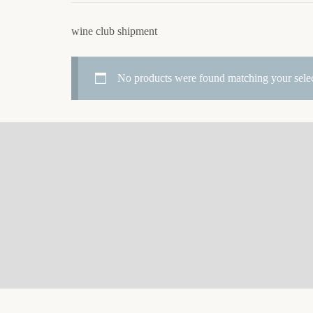
wine club shipment
No products were found matching your selec