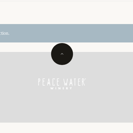
tion.