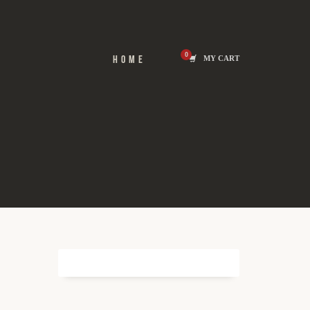
HOME
MY CART